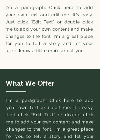
I'm a paragraph. Click here to add
your own text and edit me. It's easy.
Just click “Edit Text” or double click
me to add your own content and make
changes to the font. I'm a great place
for you to tell a story and let your
users know a little more about you.
What We Offer
I'm a paragraph. Click here to add
your own text and edit me. It's easy.
Just click “Edit Text” or double click
me to add your own content and make
changes to the font. I'm a great place
for you to tell a story and let your