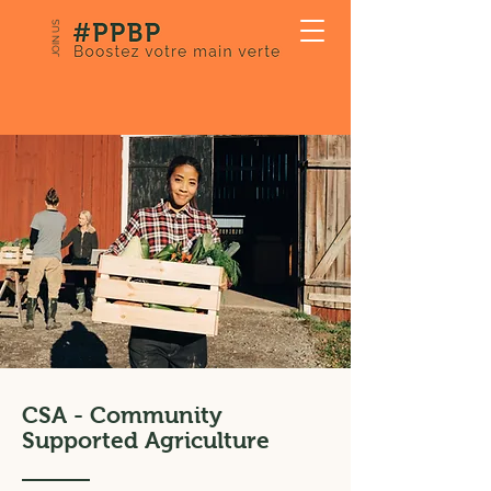
JOIN US
CSA - Community
Supported Agriculture