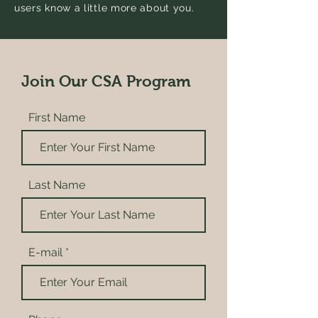
users know a little more about you.
Join Our CSA Program
First Name
Last Name
E-mail