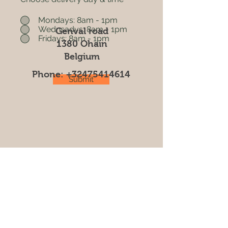
Mondays: 8am - 1pm
Wednsadys: 8am - 1pm
Genval road
Fridays: 8am - 1pm
1380 Ohain
Belgium
Phone:
+32475414614
Submit