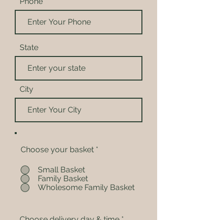
Phone
State
City
Choose your basket
*
Small Basket
Family Basket
Wholesome Family Basket
Choose delivery day & time
*