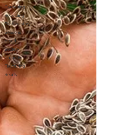
Gardening
Recycling
Feature story
Seasons
Health
Society
Grounds
Flavouring
Seeds