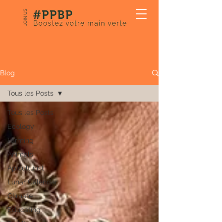
JOIN US
Our Blog
Blog
Tous les Posts
Tous les Posts
Ecology
Farming
Animals
Apiculturist
Lunar Calendar
Climate
Educating