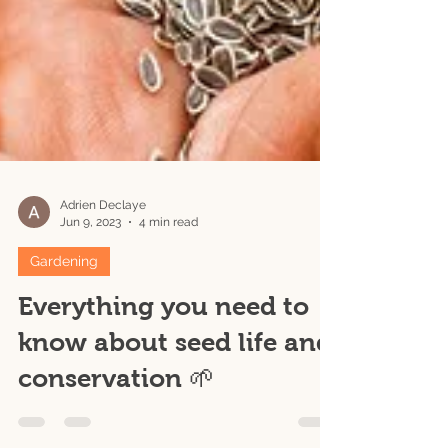
Adrien Declaye
Jun 9, 2023
4 min read
Gardening
Everything you need to
know about seed life and
conservation 🌱