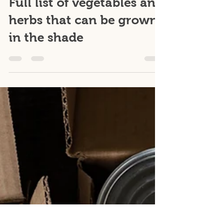
Jun 9, 2023
1 min read
Plants
Full list of vegetables and
herbs that can be grown
in the shade