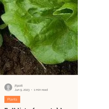
jf9106