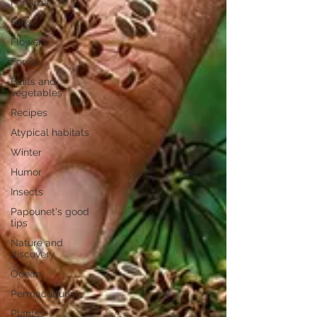
Fertilizer
Fairs
Flowers
Forest
Fruits and
vegetables
Recipes
Atypical habitats
Winter
Humor
Insects
Papounet's good
tips
Nature and
discovery
Ocean
Permaculturist
Plants