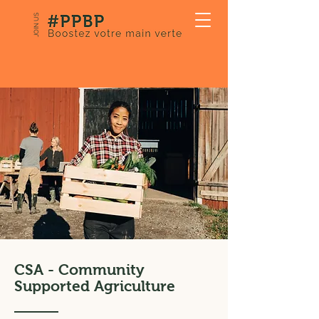
JOIN US
CSA - Community
Supported Agriculture