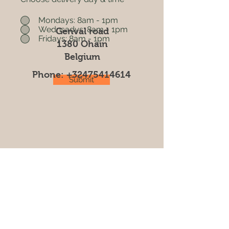
Mondays: 8am - 1pm
Wednsadys: 8am - 1pm
Genval road
Fridays: 8am - 1pm
1380 Ohain
Belgium
Phone:
+32475414614
Submit