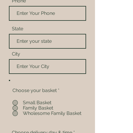
Phone
State
City
Choose your basket
*
Small Basket
Family Basket
Wholesome Family Basket
Choose delivery day & time
*