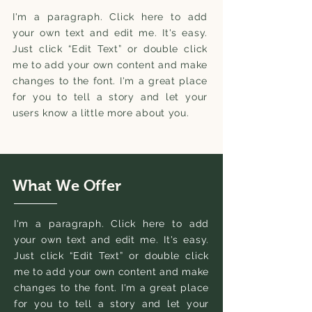
I'm a paragraph. Click here to add
your own text and edit me. It's easy.
Just click “Edit Text” or double click
me to add your own content and make
changes to the font. I'm a great place
for you to tell a story and let your
users know a little more about you.
What We Offer
I'm a paragraph. Click here to add
your own text and edit me. It's easy.
Just click “Edit Text” or double click
me to add your own content and make
changes to the font. I'm a great place
for you to tell a story and let your