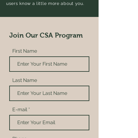
users know a little more about you.
Join Our CSA Program
First Name
Last Name
E-mail