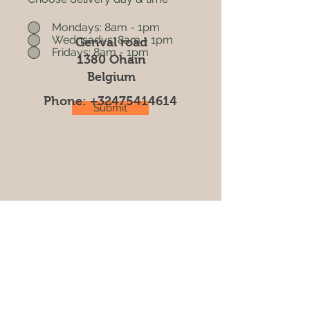
Mondays: 8am - 1pm
Wednsadys: 8am - 1pm
Genval road
Fridays: 8am - 1pm
1380 Ohain
Belgium
Phone:
+32475414614
Submit