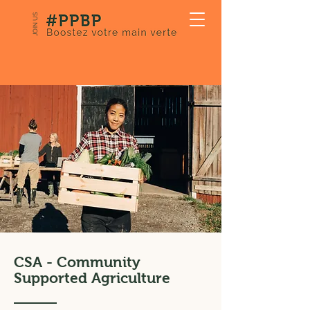
JOIN US
CSA - Community
Supported Agriculture