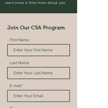
users know a little more about you.
Join Our CSA Program
First Name
Last Name
E-mail