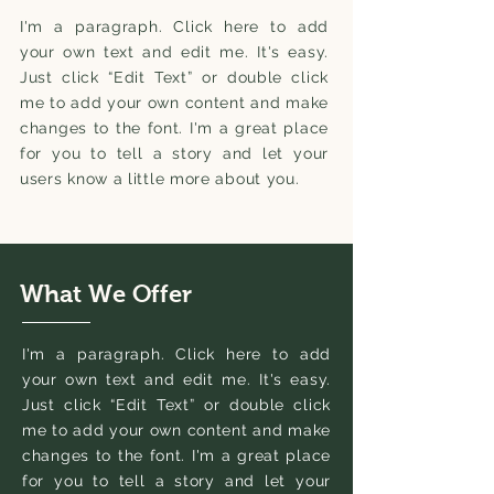
I'm a paragraph. Click here to add
your own text and edit me. It's easy.
Just click “Edit Text” or double click
me to add your own content and make
changes to the font. I'm a great place
for you to tell a story and let your
users know a little more about you.
What We Offer
I'm a paragraph. Click here to add
your own text and edit me. It's easy.
Just click “Edit Text” or double click
me to add your own content and make
changes to the font. I'm a great place
for you to tell a story and let your