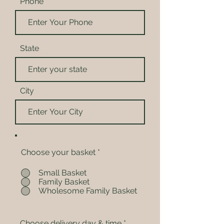
Phone
State
City
Choose your basket
*
Small Basket
Family Basket
Wholesome Family Basket
Choose delivery day & time
*