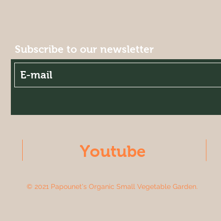
Subscribe to our newsletter
Youtube
© 2021 Papounet's Organic Small Vegetable Garden.