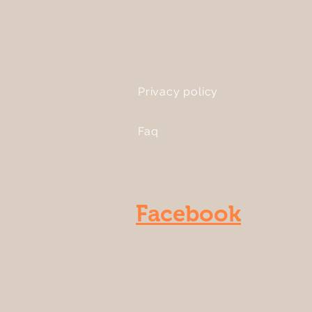
Privacy policy
Faq
Facebook