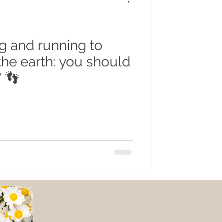
g and running to
the earth: you should
" 👣