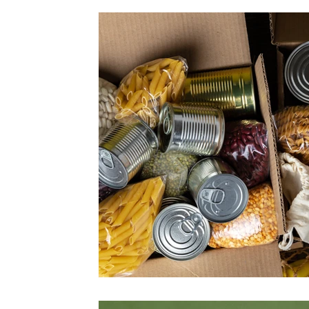
Fairs
Flowers
Forest
Fruits and vegetabl
Papounet's good tips
Nature and discovery
O
Feature story
Seasons
Health
Society