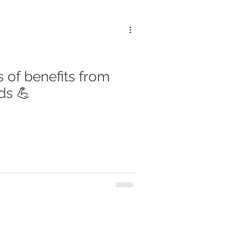
r
Insects
cycling
s of benefits from
ds 💪