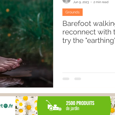
Jun 9, 2023
2 min read
Grounds
Barefoot walkin
reconnect with 
try the "earthing