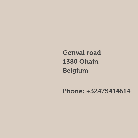
Genval road
1380 Ohain
Belgium
Phone: +32475414614