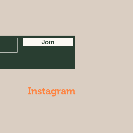
Join
Instagram