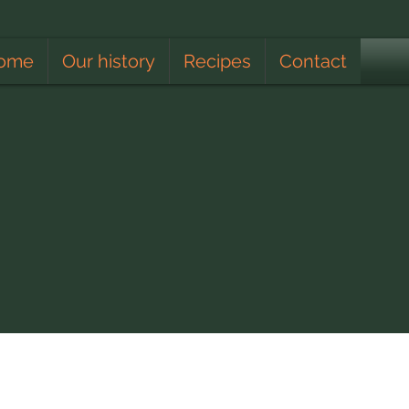
ome
Our history
Recipes
Contact
Apiculturist
Lunar Calendar
Climate
Educating