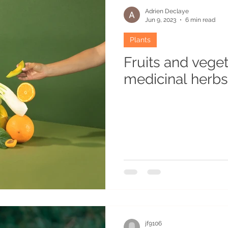
Adrien Declaye
Jun 9, 2023
6 min read
Plants
Fruits and vege
medicinal herbs 
jf9106