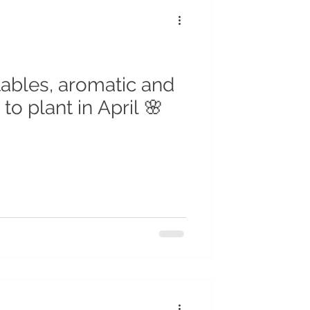
tables, aromatic and
to plant in April 🌸