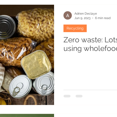
es
Recipes
Atypical habitats
Winter
Humo
Adrien Declaye
Jun 9, 2023
6 min read
Recycling
cean
Permaculturist
Plants
Gardening
Re
Zero waste: Lot
using wholefoo
Grounds
Flavouring