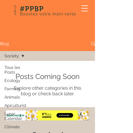
JOIN US
Our Blog
Blog
Society
Tous les
Posts
Posts Coming Soon
Ecology
Explore other categories in this
Farming
blog or check back later.
Animals
Apiculturist
Lunar
Calendar
Climate