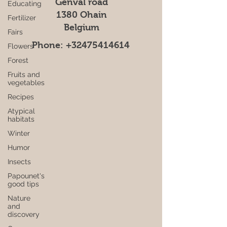
Genval road
Educating
1380 Ohain
Fertilizer
Belgium
Fairs
Phone:
+32475414614
Flowers
Forest
Fruits and
vegetables
Recipes
Atypical
habitats
Winter
Humor
Insects
Papounet's
good tips
Nature
and
discovery