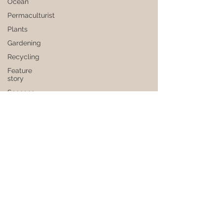
Ocean
Permaculturist
Plants
Gardening
Recycling
Feature
story
Seasons
Subscribe to our newsletter
Health
Privacy policy
Society
Faq
Grounds
Flavouring
Seeds
Join