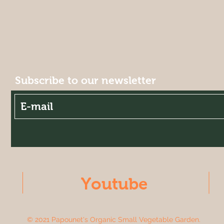
Subscribe to our newsletter
Youtube
© 2021 Papounet's Organic Small Vegetable Garden.