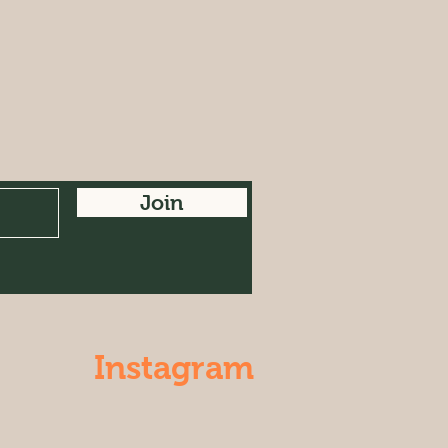
Join
Instagram