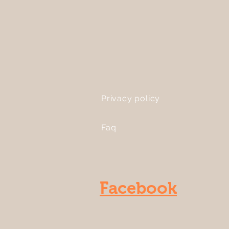
Privacy policy
Faq
Facebook