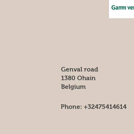
Genval road
1380 Ohain
Belgium
Phone: +32475414614