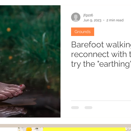
es
Recipes
Atypical habitats
Winter
Humo
jf9106
Jun 9, 2023
2 min read
Grounds
cean
Permaculturist
Plants
Gardening
Re
Barefoot walkin
reconnect with 
Grounds
Flavouring
try the "earthing