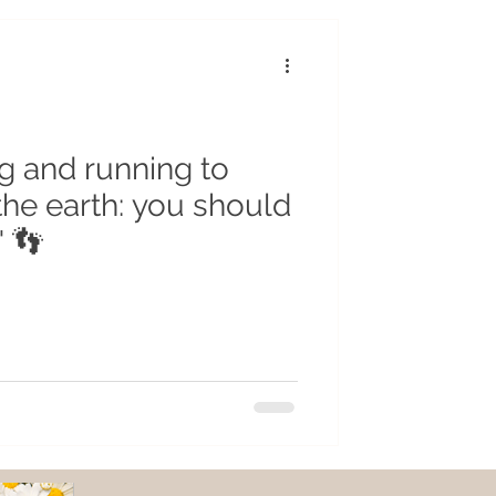
r
Insects
cycling
g and running to
the earth: you should
" 👣