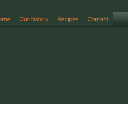
ome
Our history
Recipes
Contact
Apiculturist
Lunar Calendar
Climate
Educating