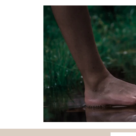
Fairs
Flowers
Forest
Fruits and vegetabl
Papounet's good tips
Nature and discovery
O
Feature story
Seasons
Health
Society