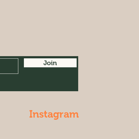
Join
Instagram