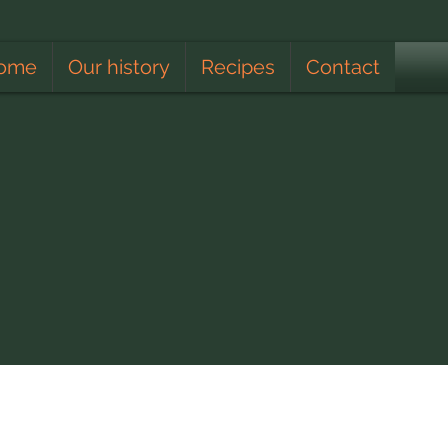
ome
Our history
Recipes
Contact
Apiculturist
Lunar Calendar
Climate
Educating