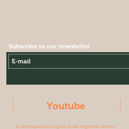
Subscribe to our newsletter
Youtube
© 2021 Papounet's Organic Small Vegetable Garden.