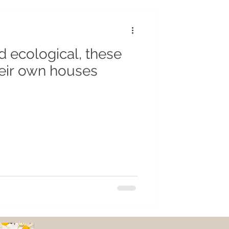
r
Insects
 ecological, these
cycling
eir own houses