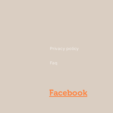
Privacy policy
Faq
Facebook