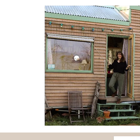
Fairs
Flowers
Forest
Fruits and vegetabl
Papounet's good tips
Nature and discovery
O
Feature story
Seasons
Health
Society