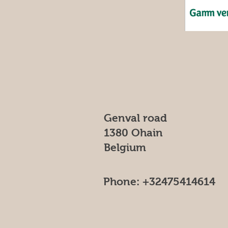
Genval road
1380 Ohain
Belgium
Phone: +32475414614