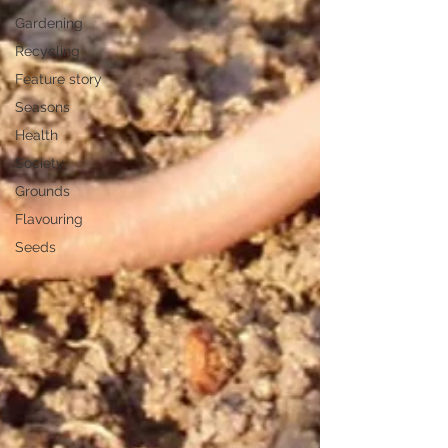
Gardening
Recycling
Feature story
Seasons
Health
Society
Grounds
Flavouring
Seeds