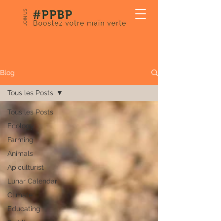
JOIN US
Our Blog
Blog
Tous les Posts
Tous les Posts
Ecology
Farming
Animals
Apiculturist
Lunar Calendar
Climate
Educating