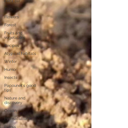
Fertilizer
Fairs
Flowers
Forest
Fruits and
vegetables
Recipes
Atypical habitats
Winter
Humor
Insects
Papounet's good
tips
Nature and
discovery
Ocean
Permaculturist
Plants