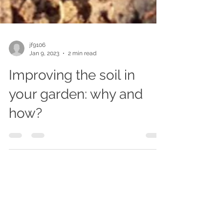
jf9106
Jan 9, 2023
2 min read
Improving the soil in
your garden: why and
how?