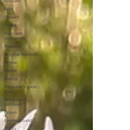
Fertilizer
Fairs
Flowers
Forest
Fruits and
vegetables
Recipes
Atypical habitats
Winter
Humor
Insects
Papounet's good
tips
Nature and
discovery
Ocean
Permaculturist
Plants