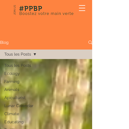
JOIN US
Our Blog
Blog
Tous les Posts
Tous les Posts
Ecology
Farming
Animals
Apiculturist
Lunar Calendar
Climate
Educating