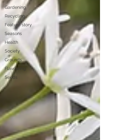
Gardening
Recycling
Feature story
Seasons
Health
Society
Grounds
Flavouring
Seeds