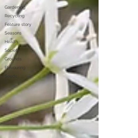
Gardening
Recycling
Feature story
Seasons
Health
Society
Grounds
Flavouring
Seeds