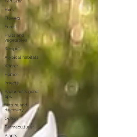
Fertilizer
Fairs
Flowers
Forest
Fruits and
vegetables
Recipes
Atypical habitats
Winter
Humor
Insects
Papounet's good
tips
Nature and
discovery
Ocean
Permaculturist
Plants