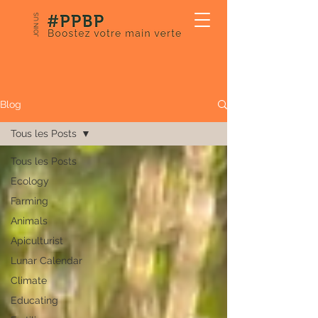
JOIN US
Our Blog
Blog
Tous les Posts
Tous les Posts
Ecology
Farming
Animals
Apiculturist
Lunar Calendar
Climate
Educating