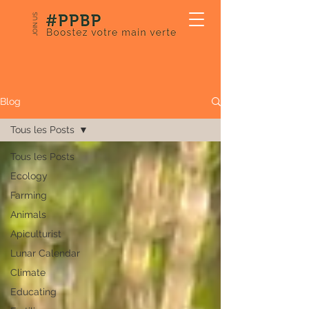
JOIN US
Our Blog
Blog
Tous les Posts
Tous les Posts
Ecology
Farming
Animals
Apiculturist
Lunar Calendar
Climate
Educating