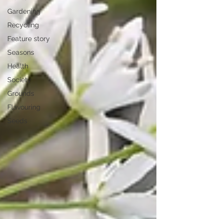
Gardening
Recycling
Feature story
Seasons
Health
Society
Grounds
Flavouring
Seeds