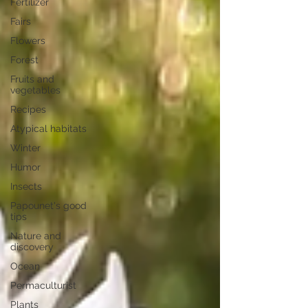
Fertilizer
Fairs
Flowers
Forest
Fruits and
vegetables
Recipes
Atypical habitats
Winter
Humor
Insects
Papounet's good
tips
Nature and
discovery
Ocean
Permaculturist
Plants