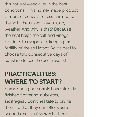
this natural weedkiller in the best 
conditions: "This home-made product 
is more effective and less harmful to 
the soil when used in warm, dry 
weather. And why is that? Because 
the heat helps the salt and vinegar 
residues to evaporate, keeping the 
fertility of the soil intact. So it's best to 
choose two consecutive days of 
sunshine to see the best results!
PRACTICALITIES: 
WHERE TO START? 
Some spring perennials have already 
finished flowering: aubrietes, 
saxifrages... Don't hesitate to prune 
them so that they can offer you a 
second one in a few weeks' time. - It's 