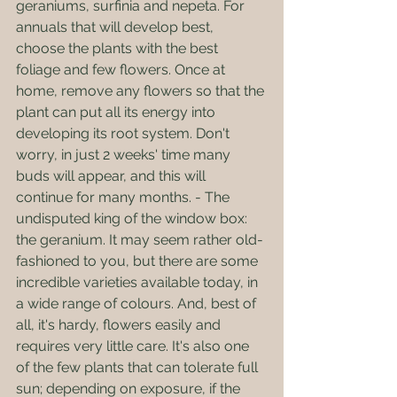
geraniums, surfinia and nepeta. For 
annuals that will develop best, 
choose the plants with the best 
foliage and few flowers. Once at 
home, remove any flowers so that the 
plant can put all its energy into 
developing its root system. Don't 
worry, in just 2 weeks' time many 
buds will appear, and this will 
continue for many months. - The 
undisputed king of the window box: 
the geranium. It may seem rather old-
fashioned to you, but there are some 
incredible varieties available today, in 
a wide range of colours. And, best of 
all, it's hardy, flowers easily and 
requires very little care. It's also one 
of the few plants that can tolerate full 
sun; depending on exposure, if the 