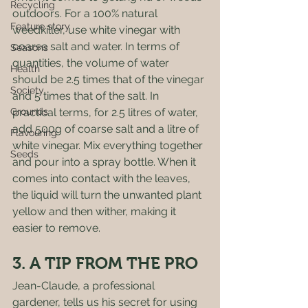
Recycling
outdoors. For a 100% natural 
Feature story
weedkiller, use white vinegar with 
coarse salt and water. In terms of 
Seasons
quantities, the volume of water 
Health
should be 2.5 times that of the vinegar 
Society
and 5 times that of the salt. In 
Grounds
practical terms, for 2.5 litres of water, 
add 500g of coarse salt and a litre of 
Flavouring
white vinegar. Mix everything together 
Seeds
and pour into a spray bottle. When it 
comes into contact with the leaves, 
the liquid will turn the unwanted plant 
yellow and then wither, making it 
easier to remove. 
3. A TIP FROM THE PRO 
Jean-Claude, a professional 
gardener, tells us his secret for using 