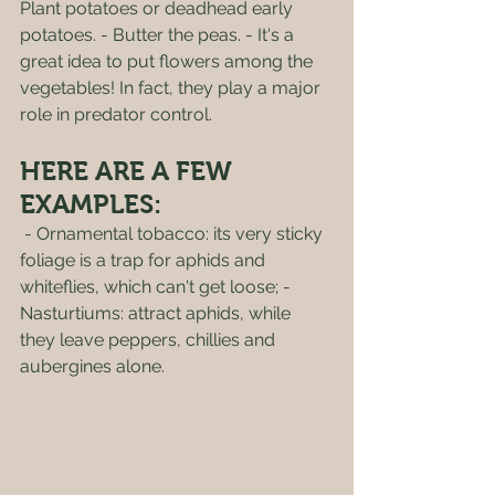
Plant potatoes or deadhead early 
potatoes. - Butter the peas. - It's a 
great idea to put flowers among the 
vegetables! In fact, they play a major 
role in predator control. 
HERE ARE A FEW 
EXAMPLES:
 - Ornamental tobacco: its very sticky 
foliage is a trap for aphids and 
whiteflies, which can't get loose; - 
Nasturtiums: attract aphids, while 
they leave peppers, chillies and 
aubergines alone.