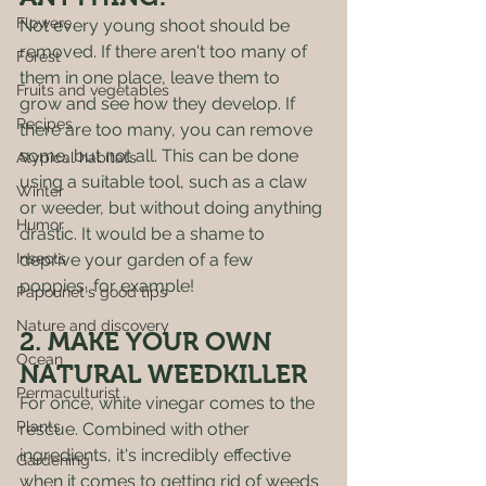
Flowers
Not every young shoot should be 
removed. If there aren't too many of 
Forest
them in one place, leave them to 
Fruits and vegetables
grow and see how they develop. If 
Recipes
there are too many, you can remove 
some, but not all. This can be done 
Atypical habitats
using a suitable tool, such as a claw 
Winter
or weeder, but without doing anything 
Humor
drastic. It would be a shame to 
Insects
deprive your garden of a few 
poppies, for example! 
Papounet's good tips
Nature and discovery
2. MAKE YOUR OWN 
Ocean
NATURAL WEEDKILLER 
Permaculturist
For once, white vinegar comes to the 
Plants
rescue. Combined with other 
ingredients, it's incredibly effective 
Gardening
when it comes to getting rid of weeds 