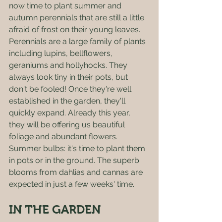
now time to plant summer and 
autumn perennials that are still a little 
afraid of frost on their young leaves. 
Perennials are a large family of plants 
including lupins, bellflowers, 
geraniums and hollyhocks. They 
always look tiny in their pots, but 
don't be fooled! Once they're well 
established in the garden, they'll 
quickly expand. Already this year, 
they will be offering us beautiful 
foliage and abundant flowers. 
Summer bulbs: it's time to plant them 
in pots or in the ground. The superb 
blooms from dahlias and cannas are 
expected in just a few weeks' time. 
IN THE GARDEN 