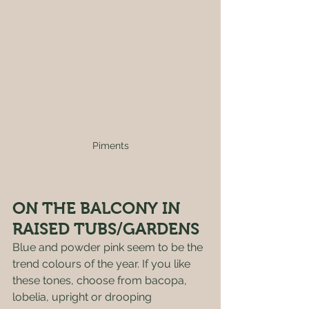
Piments
ON THE BALCONY IN 
RAISED TUBS/GARDENS 
Blue and powder pink seem to be the 
trend colours of the year. If you like 
these tones, choose from bacopa, 
lobelia, upright or drooping 