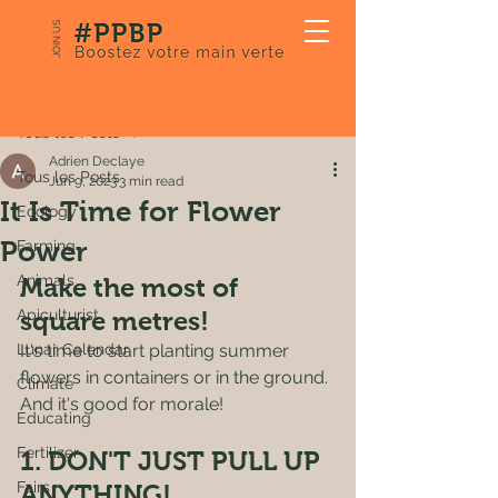
JOIN US
Post
Tous les Posts
Adrien Declaye
Tous les Posts
Jun 9, 2023
3 min read
It Is Time for Flower
Ecology
Power
Farming
Animals
Make the most of 
Apiculturist
square metres! 
Lunar Calendar
It's time to start planting summer 
flowers in containers or in the ground. 
Climate
And it's good for morale! 
Educating
Fertilizer
1. DON'T JUST PULL UP 
Fairs
ANYTHING! 