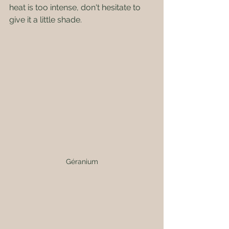
heat is too intense, don't hesitate to 
give it a little shade.
Géranium